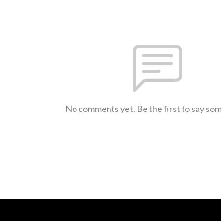
No comments yet. Be the first to say so