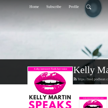
Home
Subscribe
Profile
Kelly Ma
https://feed.podbean.