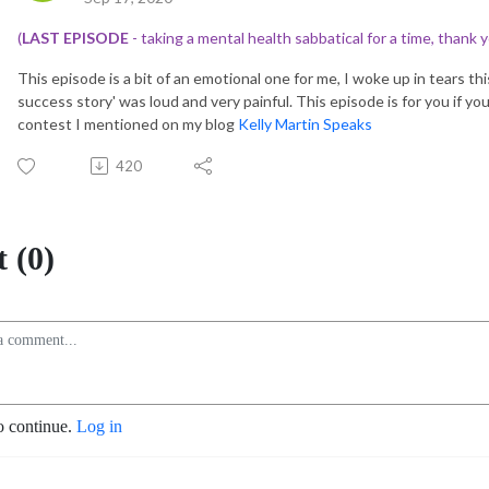
(
LAST EPISODE
- taking a mental health sabbatical for a time, thank y
This episode is a bit of an emotional one for me, I woke up in tears th
success story' was loud and very painful. This episode is for you if yo
contest I mentioned on my blog
Kelly Martin Speaks
420
 (0)
o continue.
Log in