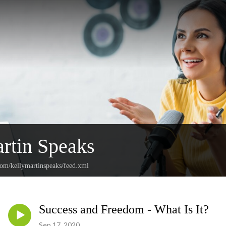
rtin Speaks
com/kellymartinspeaks/feed.xml
Success and Freedom - What Is It?
Sep 17, 2020