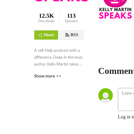
12.5K
113
Downloads
Episodes
Share
RSS
A self-Help podcast with a 
difference. Deep in the mud, 
author, Kelly Martin takes 
Comment
you through life challenges 
Show more >>
in a soothing and supportive 
way as she herself travels 
through issues like anxiety, 
depression, the void, failure 
and success and much more. 
Real and raw where deep 
Log in t
vulnerability becomes a 
strength not a weakness. 
Easy to absorb for when life 