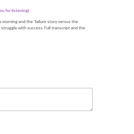
ou for listening)
is morning and the 'failure story versus the
u struggle with success. Full transcript and the